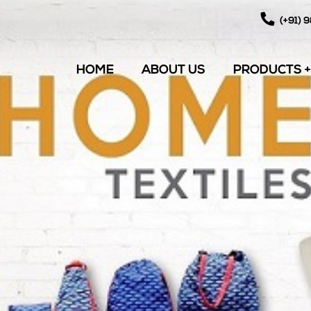
(+91) 
HOME
ABOUT US
PRODUCTS