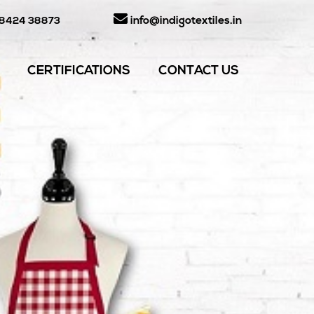
info@indigotextiles.in
98424 38873
CERTIFICATIONS
CONTACT US