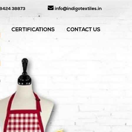
info@indigotextiles.in
98424 38873
CERTIFICATIONS
CONTACT US