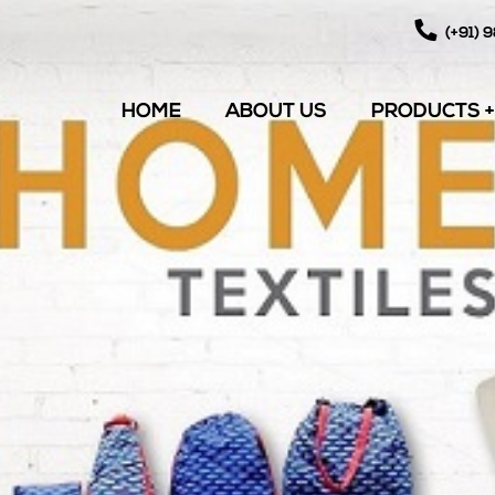
(+91) 
HOME
ABOUT US
PRODUCTS