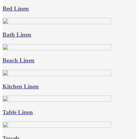
Bed Linen
Bath Linen
Beach Linen
Kitchen Linen
Table Linen
Towels