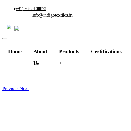
(+91) 98424 38873
info@indigotextiles.in
Home
About
Products
Certifications
Us
Previous
Next