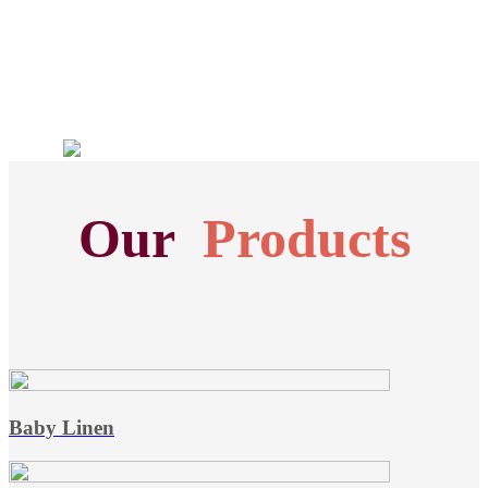
Our
Products
Baby Linen