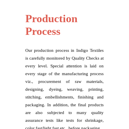
Production
Process
Our production process in Indigo Textiles
is carefully monitored by Quality Checks at
every level. Special attention is laid on
every stage of the manufacturing process
viz., procurement of raw materials,
designing, dyeing, weaving, printing,
stitching, embellishments, finishing and
packaging. In addition, the final products
are also subjected to many quality
assurance tests like tests for shrinkage,
color fast/light fast etc., before packaging.