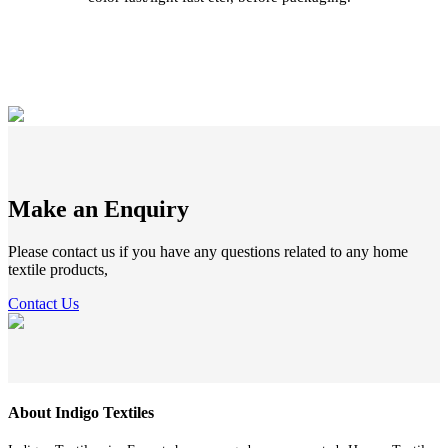
Make an Enquiry
Please contact us if you have any questions related to any home
textile products,
Contact Us
About Indigo Textiles