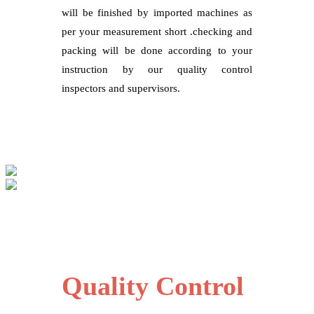
will be finished by imported machines as
per your measurement short .checking and
packing will be done according to your
instruction by our quality control
inspectors and supervisors.
Quality Control