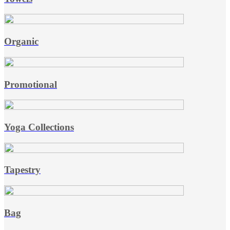
Organic
Promotional
Yoga Collections
Tapestry
Bag