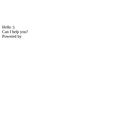
Hello :)
Can I help you?
Powered by