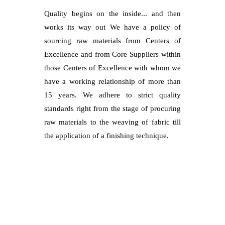
Quality begins on the inside... and then
works its way out We have a policy of
sourcing raw materials from Centers of
Excellence and from Core Suppliers within
those Centers of Excellence with whom we
have a working relationship of more than
15 years. We adhere to strict quality
standards right from the stage of procuring
raw materials to the weaving of fabric till
the application of a finishing technique.