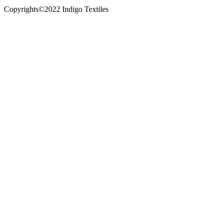
Copyrights©2022 Indigo Textiles