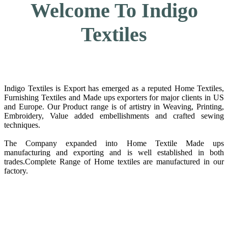
Welcome To Indigo
Textiles
Indigo Textiles is Export has emerged as a reputed Home Textiles,
Furnishing Textiles and Made ups exporters for major clients in US
and Europe. Our Product range is of artistry in Weaving, Printing,
Embroidery, Value added embellishments and crafted sewing
techniques.
The Company expanded into Home Textile Made ups
manufacturing and exporting and is well established in both
trades.Complete Range of Home textiles are manufactured in our
factory.