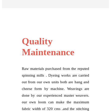
Quality
Maintenance
Raw materials purchased from the reputed
spinning mills . Dyeing works are carried
out from our own units both are hang and
cheese form by machine. Weavings are
done by our experienced master weavers.
our own loom can make the maximum
fabric width of 320 cms .and the stitching