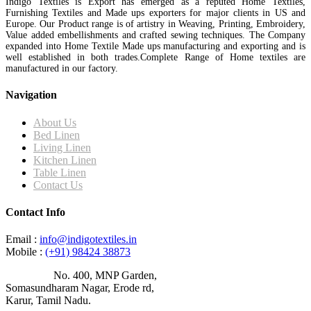
Indigo Textiles is Export has emerged as a reputed Home Textiles,
Furnishing Textiles and Made ups exporters for major clients in US and
Europe. Our Product range is of artistry in Weaving, Printing, Embroidery,
Value added embellishments and crafted sewing techniques. The Company
expanded into Home Textile Made ups manufacturing and exporting and is
well established in both trades.Complete Range of Home textiles are
manufactured in our factory.
Navigation
About Us
Bed Linen
Living Linen
Kitchen Linen
Table Linen
Contact Us
Contact Info
Email :
info@indigotextiles.in
Mobile :
(+91) 98424 38873
Address :
No. 400, MNP Garden,
Somasundharam Nagar, Erode rd,
Karur, Tamil Nadu.