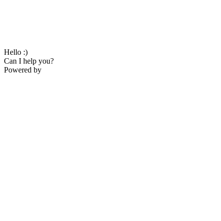
Hello :)
Can I help you?
Powered by