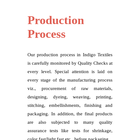
Production
Process
Our production process in Indigo Textiles
is carefully monitored by Quality Checks at
every level. Special attention is laid on
every stage of the manufacturing process
viz., procurement of raw materials,
designing, dyeing, weaving, printing,
stitching, embellishments, finishing and
packaging. In addition, the final products
are also subjected to many quality
assurance tests like tests for shrinkage,
color fast/light fast etc., before packaging.