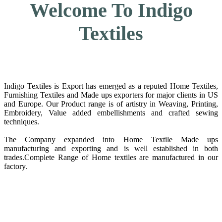
Welcome To Indigo
Textiles
Indigo Textiles is Export has emerged as a reputed Home Textiles,
Furnishing Textiles and Made ups exporters for major clients in US
and Europe. Our Product range is of artistry in Weaving, Printing,
Embroidery, Value added embellishments and crafted sewing
techniques.
The Company expanded into Home Textile Made ups
manufacturing and exporting and is well established in both
trades.Complete Range of Home textiles are manufactured in our
factory.