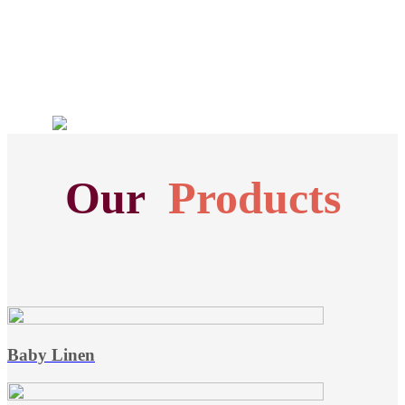
Our
Products
Baby Linen