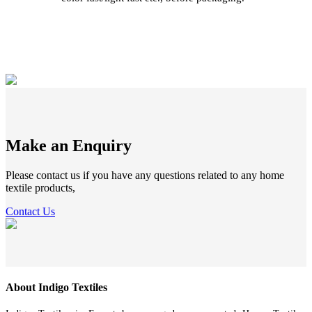
Make an Enquiry
Please contact us if you have any questions related to any home
textile products,
Contact Us
About Indigo Textiles