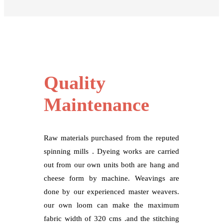
Quality
Maintenance
Raw materials purchased from the reputed
spinning mills . Dyeing works are carried
out from our own units both are hang and
cheese form by machine. Weavings are
done by our experienced master weavers.
our own loom can make the maximum
fabric width of 320 cms .and the stitching