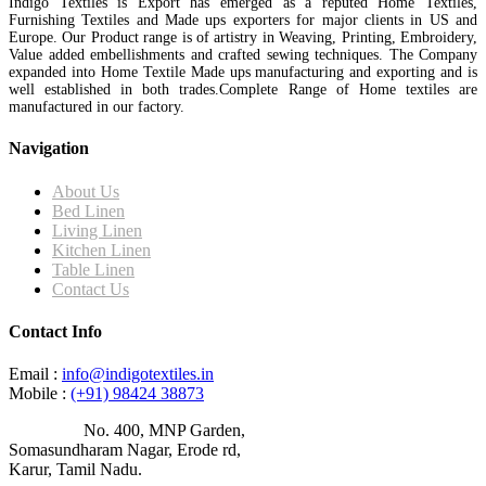
Indigo Textiles is Export has emerged as a reputed Home Textiles,
Furnishing Textiles and Made ups exporters for major clients in US and
Europe. Our Product range is of artistry in Weaving, Printing, Embroidery,
Value added embellishments and crafted sewing techniques. The Company
expanded into Home Textile Made ups manufacturing and exporting and is
well established in both trades.Complete Range of Home textiles are
manufactured in our factory.
Navigation
About Us
Bed Linen
Living Linen
Kitchen Linen
Table Linen
Contact Us
Contact Info
Email :
info@indigotextiles.in
Mobile :
(+91) 98424 38873
Address :
No. 400, MNP Garden,
Somasundharam Nagar, Erode rd,
Karur, Tamil Nadu.