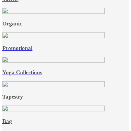
Organic
Promotional
Yoga Collections
Tapestry
Bag