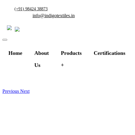
(+91) 98424 38873
info@indigotextiles.in
Home
About
Products
Certifications
Us
Previous
Next