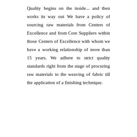
Quality begins on the inside... and then
works its way out We have a policy of
sourcing raw materials from Centers of
Excellence and from Core Suppliers within
those Centers of Excellence with whom we
have a working relationship of more than
15 years. We adhere to strict quality
standards right from the stage of procuring
raw materials to the weaving of fabric till
the application of a finishing technique.