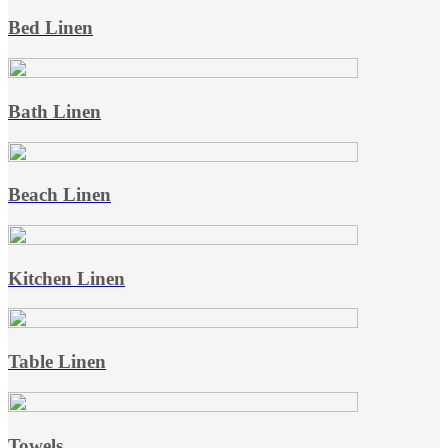
Bed Linen
Bath Linen
Beach Linen
Kitchen Linen
Table Linen
Towels