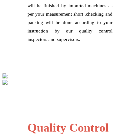
will be finished by imported machines as
per your measurement short .checking and
packing will be done according to your
instruction by our quality control
inspectors and supervisors.
Quality Control