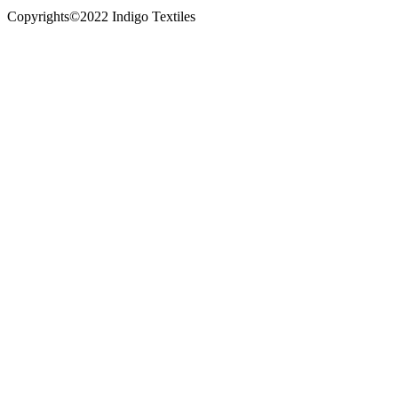
Copyrights©2022 Indigo Textiles