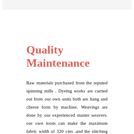
Quality
Maintenance
Raw materials purchased from the reputed
spinning mills . Dyeing works are carried
out from our own units both are hang and
cheese form by machine. Weavings are
done by our experienced master weavers.
our own loom can make the maximum
fabric width of 320 cms .and the stitching