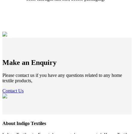
Make an Enquiry
Please contact us if you have any questions related to any home
textile products,
Contact Us
About Indigo Textiles