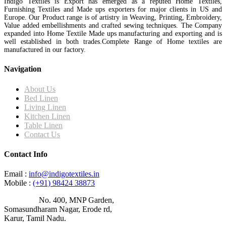
Indigo Textiles is Export has emerged as a reputed Home Textiles,
Furnishing Textiles and Made ups exporters for major clients in US and
Europe. Our Product range is of artistry in Weaving, Printing, Embroidery,
Value added embellishments and crafted sewing techniques. The Company
expanded into Home Textile Made ups manufacturing and exporting and is
well established in both trades.Complete Range of Home textiles are
manufactured in our factory.
Navigation
About Us
Bed Linen
Living Linen
Kitchen Linen
Table Linen
Contact Us
Contact Info
Email :
info@indigotextiles.in
Mobile :
(+91) 98424 38873
Address :
No. 400, MNP Garden,
Somasundharam Nagar, Erode rd,
Karur, Tamil Nadu.