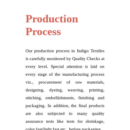
Production
Process
Our production process in Indigo Textiles
is carefully monitored by Quality Checks at
every level. Special attention is laid on
every stage of the manufacturing process
viz., procurement of raw materials,
designing, dyeing, weaving, printing,
stitching, embellishments, finishing and
packaging. In addition, the final products
are also subjected to many quality
assurance tests like tests for shrinkage,
color fast/light fast etc., before packaging.