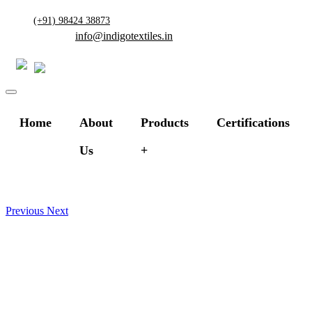
(+91) 98424 38873
info@indigotextiles.in
Home
About
Products
Certifications
Us
Previous
Next