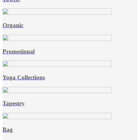
Organic
Promotional
Yoga Collections
Tapestry
Bag