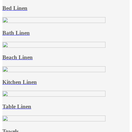
Bed Linen
Bath Linen
Beach Linen
Kitchen Linen
Table Linen
Towels