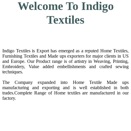
Welcome To Indigo
Textiles
Indigo Textiles is Export has emerged as a reputed Home Textiles,
Furnishing Textiles and Made ups exporters for major clients in US
and Europe. Our Product range is of artistry in Weaving, Printing,
Embroidery, Value added embellishments and crafted sewing
techniques.
The Company expanded into Home Textile Made ups
manufacturing and exporting and is well established in both
trades.Complete Range of Home textiles are manufactured in our
factory.