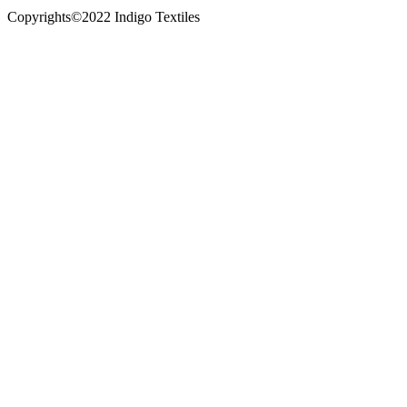
Copyrights©2022 Indigo Textiles