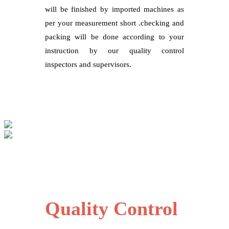
will be finished by imported machines as
per your measurement short .checking and
packing will be done according to your
instruction by our quality control
inspectors and supervisors.
Quality Control