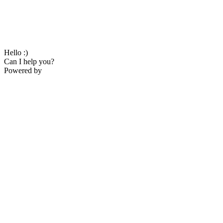
Hello :)
Can I help you?
Powered by