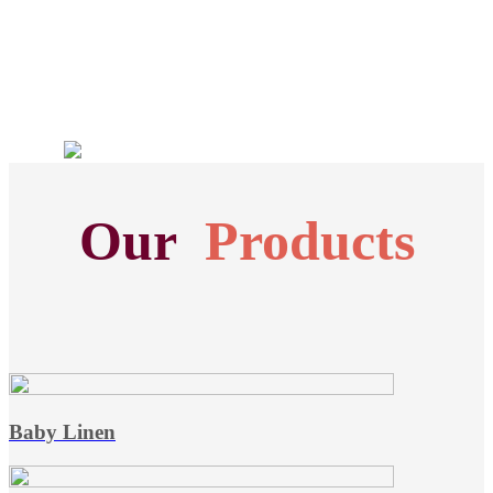
Our
Products
Baby Linen