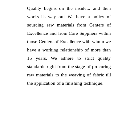
Quality begins on the inside... and then
works its way out We have a policy of
sourcing raw materials from Centers of
Excellence and from Core Suppliers within
those Centers of Excellence with whom we
have a working relationship of more than
15 years. We adhere to strict quality
standards right from the stage of procuring
raw materials to the weaving of fabric till
the application of a finishing technique.