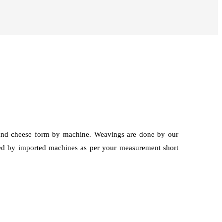
g and cheese form by machine. Weavings are done by our
hed by imported machines as per your measurement short