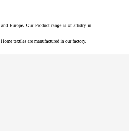
and Europe. Our Product range is of artistry in
ome textiles are manufactured in our factory.