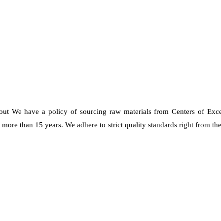
 out We have a policy of sourcing raw materials from Centers of Exc
re than 15 years. We adhere to strict quality standards right from the