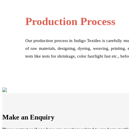
Production Process
Our production process in Indigo Textiles is carefully mo
of raw materials, designing, dyeing, weaving, printing, 
tests like tests for shrinkage, color fast/light fast etc., be
Make an Enquiry