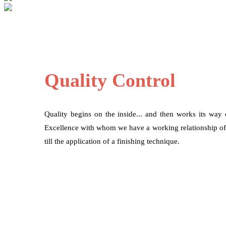
Quality Control
Quality begins on the inside... and then works its way
Excellence with whom we have a working relationship of mo
till the application of a finishing technique.