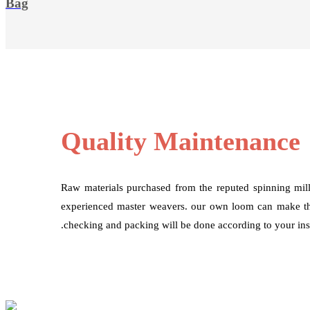
Bag
Quality Maintenance
Raw materials purchased from the reputed spinning mil
experienced master weavers. our own loom can make the
.checking and packing will be done according to your inst