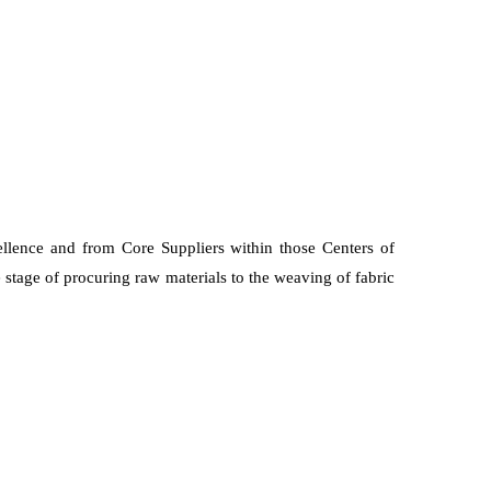
ellence and from Core Suppliers within those Centers of
 stage of procuring raw materials to the weaving of fabric