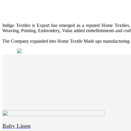
Indigo Textiles is Export has emerged as a reputed Home Textiles, 
Weaving, Printing, Embroidery, Value added embellishments and craf
The Company expanded into Home Textile Made ups manufacturing and 
Baby Linen