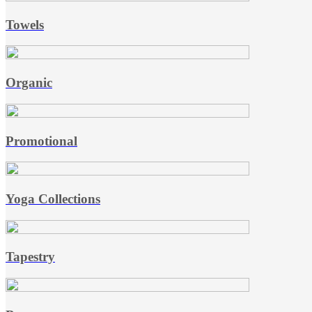
Towels
Organic
Promotional
Yoga Collections
Tapestry