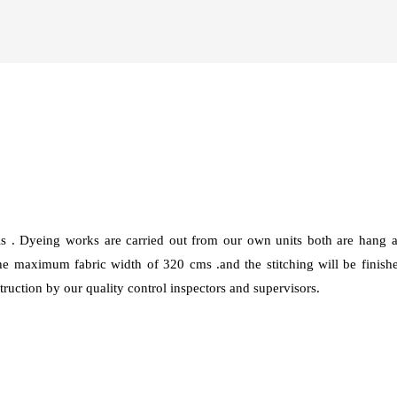
ls . Dyeing works are carried out from our own units both are han
 maximum fabric width of 320 cms .and the stitching will be finis
ruction by our quality control inspectors and supervisors.