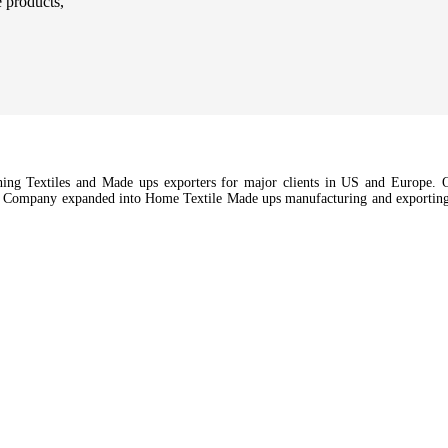
e products,
hing Textiles and Made ups exporters for major clients in US and Europe. Ou
e Company expanded into Home Textile Made ups manufacturing and exporting a