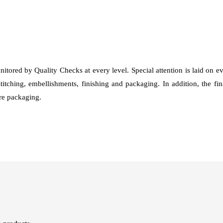
nitored by Quality Checks at every level. Special attention is laid on 
stitching, embellishments, finishing and packaging. In addition, the fi
fore packaging.