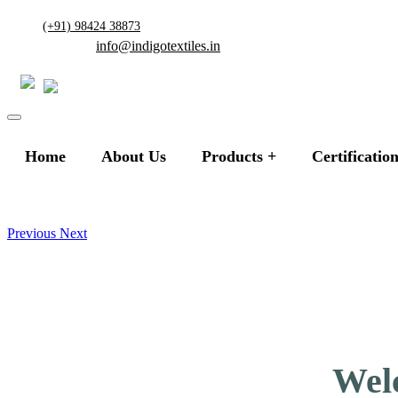
(+91) 98424 38873
info@indigotextiles.in
Home
About Us
Products
Certificatio
Previous
Next
Welc