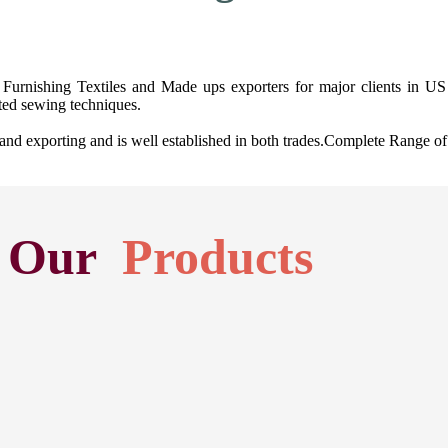
Furnishing Textiles and Made ups exporters for major clients in US 
ted sewing techniques.
exporting and is well established in both trades.Complete Range of H
Our
Products