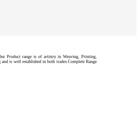
r Product range is of artistry in Weaving, Printing,
nd is well established in both trades.Complete Range