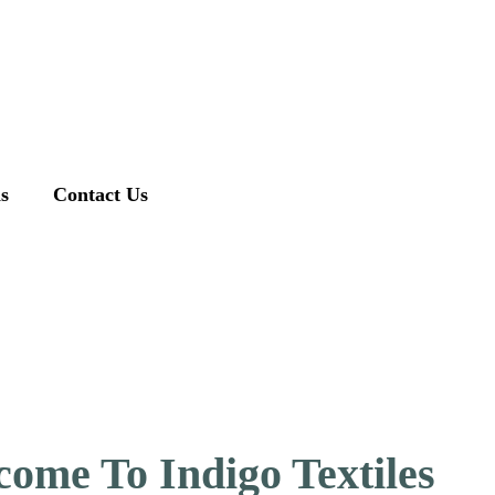
ns
Contact Us
ome To Indigo Textiles