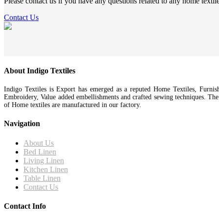
Please contact us if you have any questions related to any home textil
Contact Us
About Indigo Textiles
Indigo Textiles is Export has emerged as a reputed Home Textiles, Furnis
Embroidery, Value added embellishments and crafted sewing techniques. Th
of Home textiles are manufactured in our factory.
Navigation
About Us
Bed Linen
Living Linen
Kitchen Linen
Table Linen
Contact Us
Contact Info