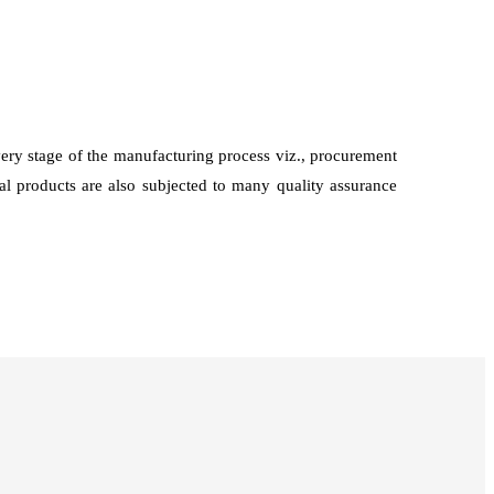
every stage of the manufacturing process viz., procurement
nal products are also subjected to many quality assurance