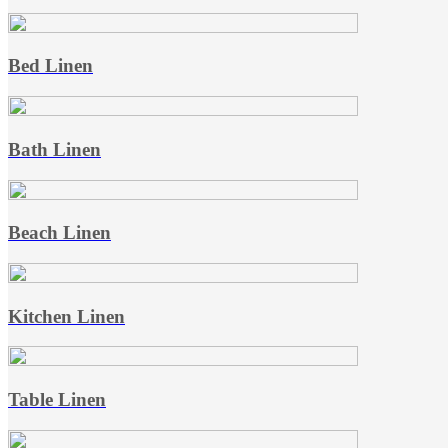
Bed Linen
Bath Linen
Beach Linen
Kitchen Linen
Table Linen