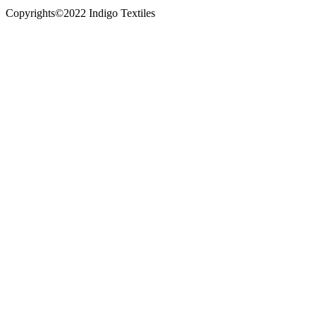
Copyrights©2022 Indigo Textiles