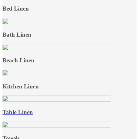
Bed Linen
Bath Linen
Beach Linen
Kitchen Linen
Table Linen
Towels