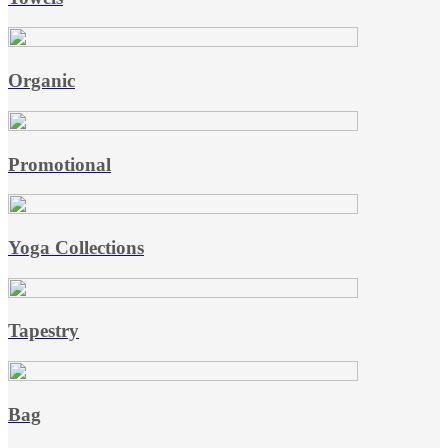
Organic
Promotional
Yoga Collections
Tapestry
Bag