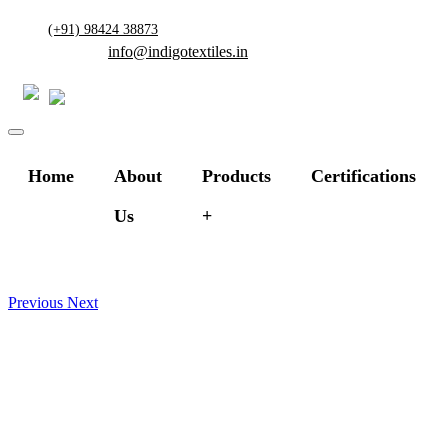
(+91) 98424 38873
info@indigotextiles.in
Home
About
Products
Certifications
Us
Previous
Next