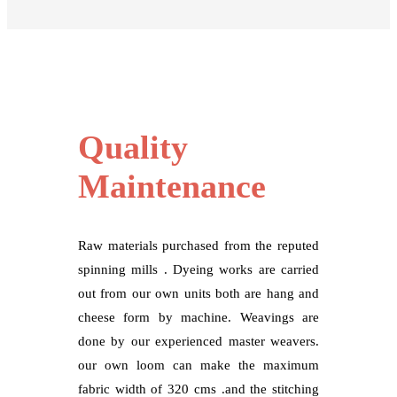
Quality
Maintenance
Raw materials purchased from the reputed
spinning mills . Dyeing works are carried
out from our own units both are hang and
cheese form by machine. Weavings are
done by our experienced master weavers.
our own loom can make the maximum
fabric width of 320 cms .and the stitching