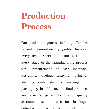
Production
Process
Our production process in Indigo Textiles
is carefully monitored by Quality Checks at
every level. Special attention is laid on
every stage of the manufacturing process
viz., procurement of raw materials,
designing, dyeing, weaving, printing,
stitching, embellishments, finishing and
packaging. In addition, the final products
are also subjected to many quality
assurance tests like tests for shrinkage,
color fast/light fast etc., before packaging.