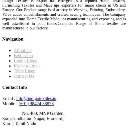
Indigo Textiles is Export has emerged as a reputed Home Textiles,
Furnishing Textiles and Made ups exporters for major clients in US and
Europe. Our Product range is of artistry in Weaving, Printing, Embroidery,
Value added embellishments and crafted sewing techniques. The Company
expanded into Home Textile Made ups manufacturing and exporting and is
well established in both trades.Complete Range of Home textiles are
manufactured in our factory.
Navigation
About Us
Bed Linen
Living Linen
Kitchen Linen
Table Linen
Contact Us
Contact Info
Email :
info@indigotextiles.in
Mobile :
(+91) 98424 38873
Address :
No. 400, MNP Garden,
Somasundharam Nagar, Erode rd,
Karur, Tamil Nadu.