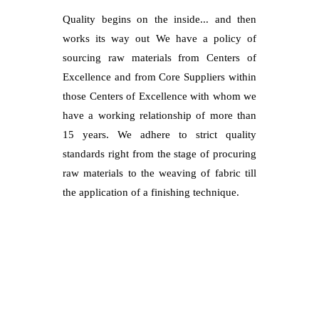
Quality begins on the inside... and then
works its way out We have a policy of
sourcing raw materials from Centers of
Excellence and from Core Suppliers within
those Centers of Excellence with whom we
have a working relationship of more than
15 years. We adhere to strict quality
standards right from the stage of procuring
raw materials to the weaving of fabric till
the application of a finishing technique.