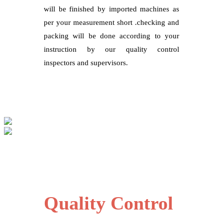
will be finished by imported machines as
per your measurement short .checking and
packing will be done according to your
instruction by our quality control
inspectors and supervisors.
Quality Control