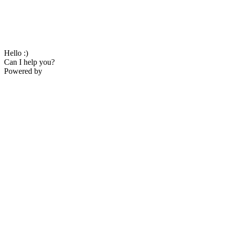
Hello :)
Can I help you?
Powered by