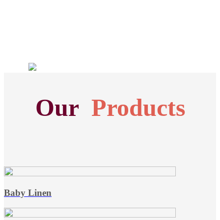
Our
Products
Baby Linen