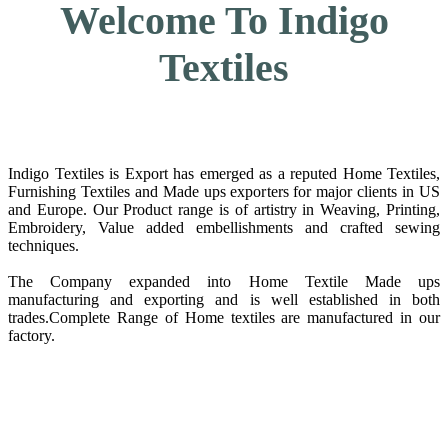
Welcome To Indigo
Textiles
Indigo Textiles is Export has emerged as a reputed Home Textiles,
Furnishing Textiles and Made ups exporters for major clients in US
and Europe. Our Product range is of artistry in Weaving, Printing,
Embroidery, Value added embellishments and crafted sewing
techniques.
The Company expanded into Home Textile Made ups
manufacturing and exporting and is well established in both
trades.Complete Range of Home textiles are manufactured in our
factory.