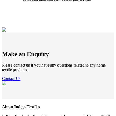
Make an Enquiry
Please contact us if you have any questions related to any home
textile products,
Contact Us
About Indigo Textiles