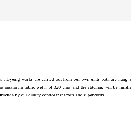
ls . Dyeing works are carried out from our own units both are han
 maximum fabric width of 320 cms .and the stitching will be finis
ruction by our quality control inspectors and supervisors.