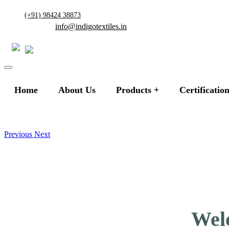
(+91) 98424 38873
info@indigotextiles.in
Home
About Us
Products
Certificatio
Previous
Next
Welc