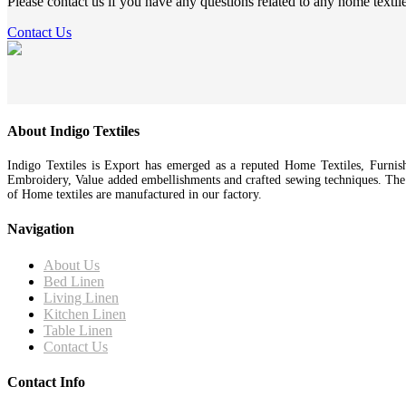
Please contact us if you have any questions related to any home textil
Contact Us
About Indigo Textiles
Indigo Textiles is Export has emerged as a reputed Home Textiles, Furnis
Embroidery, Value added embellishments and crafted sewing techniques. Th
of Home textiles are manufactured in our factory.
Navigation
About Us
Bed Linen
Living Linen
Kitchen Linen
Table Linen
Contact Us
Contact Info