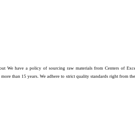
 out We have a policy of sourcing raw materials from Centers of Exc
re than 15 years. We adhere to strict quality standards right from the