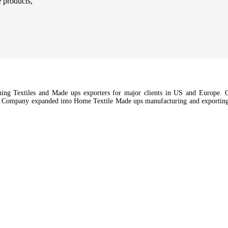
e products,
hing Textiles and Made ups exporters for major clients in US and Europe. Ou
e Company expanded into Home Textile Made ups manufacturing and exporting a