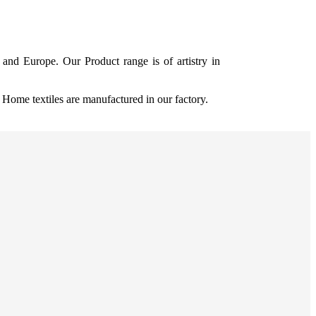
and Europe. Our Product range is of artistry in
ome textiles are manufactured in our factory.