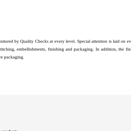
nitored by Quality Checks at every level. Special attention is laid on 
stitching, embellishments, finishing and packaging. In addition, the fi
fore packaging.