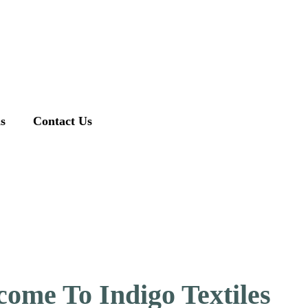
ns
Contact Us
ome To Indigo Textiles