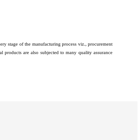
every stage of the manufacturing process viz., procurement
nal products are also subjected to many quality assurance