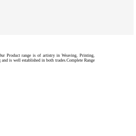
r Product range is of artistry in Weaving, Printing,
nd is well established in both trades.Complete Range