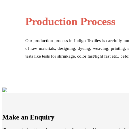
Production Process
Our production process in Indigo Textiles is carefully mo
of raw materials, designing, dyeing, weaving, printing, 
tests like tests for shrinkage, color fast/light fast etc., be
Make an Enquiry