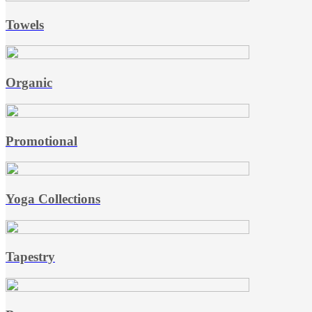
Towels
Organic
Promotional
Yoga Collections
Tapestry