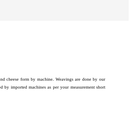
g and cheese form by machine. Weavings are done by our
hed by imported machines as per your measurement short