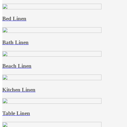
Bed Linen
Bath Linen
Beach Linen
Kitchen Linen
Table Linen