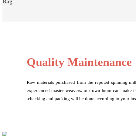
Bag
Quality Maintenance
Raw materials purchased from the reputed spinning mil
experienced master weavers. our own loom can make the
.checking and packing will be done according to your inst