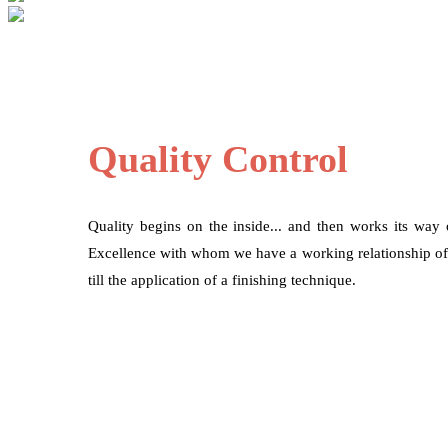
Quality Control
Quality begins on the inside... and then works its way
Excellence with whom we have a working relationship of mo
till the application of a finishing technique.