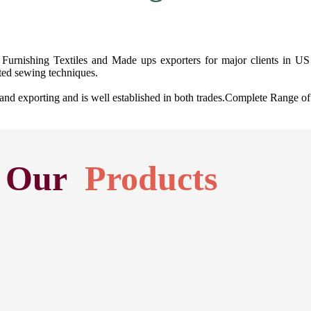
Furnishing Textiles and Made ups exporters for major clients in US 
ted sewing techniques.
exporting and is well established in both trades.Complete Range of H
Our
Products