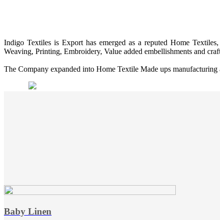
Indigo Textiles is Export has emerged as a reputed Home Textiles, 
Weaving, Printing, Embroidery, Value added embellishments and craf
The Company expanded into Home Textile Made ups manufacturing and 
Baby Linen