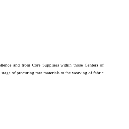
ellence and from Core Suppliers within those Centers of
 stage of procuring raw materials to the weaving of fabric