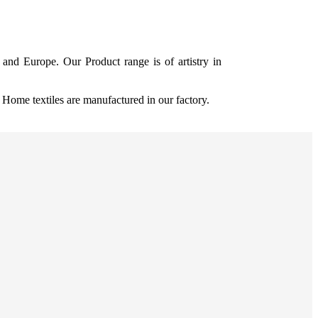
and Europe. Our Product range is of artistry in
ome textiles are manufactured in our factory.