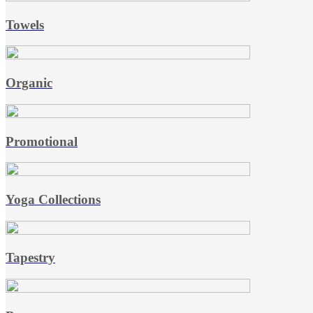
Towels
Organic
Promotional
Yoga Collections
Tapestry