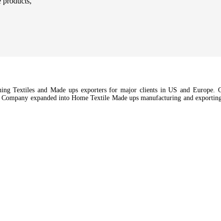
e products,
hing Textiles and Made ups exporters for major clients in US and Europe. Ou
e Company expanded into Home Textile Made ups manufacturing and exporting a