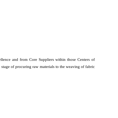
ellence and from Core Suppliers within those Centers of
 stage of procuring raw materials to the weaving of fabric