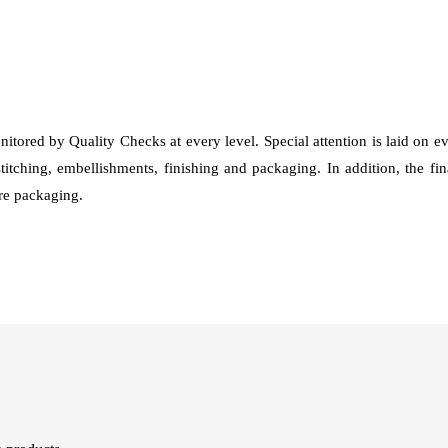
nitored by Quality Checks at every level. Special attention is laid on 
stitching, embellishments, finishing and packaging. In addition, the fi
fore packaging.