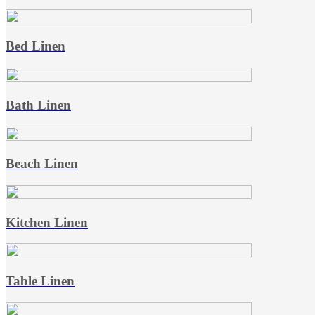
Bed Linen
Bath Linen
Beach Linen
Kitchen Linen
Table Linen