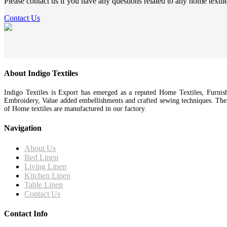
Please contact us if you have any questions related to any home textil
Contact Us
About Indigo Textiles
Indigo Textiles is Export has emerged as a reputed Home Textiles, Furnis
Embroidery, Value added embellishments and crafted sewing techniques. Th
of Home textiles are manufactured in our factory.
Navigation
About Us
Bed Linen
Living Linen
Kitchen Linen
Table Linen
Contact Us
Contact Info