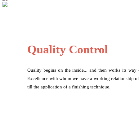
Quality Control
Quality begins on the inside... and then works its way
Excellence with whom we have a working relationship of mo
till the application of a finishing technique.