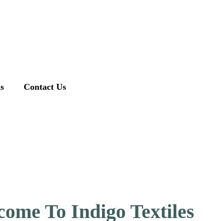
ns
Contact Us
ome To Indigo Textiles