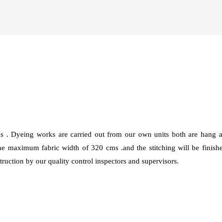
ls . Dyeing works are carried out from our own units both are han
 maximum fabric width of 320 cms .and the stitching will be finis
ruction by our quality control inspectors and supervisors.