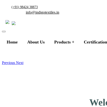
(+91) 98424 38873
info@indigotextiles.in
Home
About Us
Products
Certificatio
Previous
Next
Welc