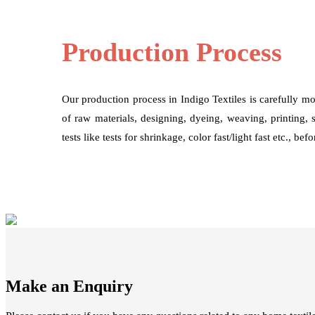
Production Process
Our production process in Indigo Textiles is carefully mo
of raw materials, designing, dyeing, weaving, printing, 
tests like tests for shrinkage, color fast/light fast etc., be
Make an Enquiry