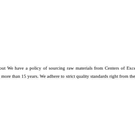
 out We have a policy of sourcing raw materials from Centers of Exc
re than 15 years. We adhere to strict quality standards right from the