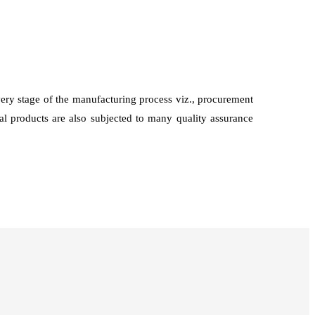
every stage of the manufacturing process viz., procurement
nal products are also subjected to many quality assurance