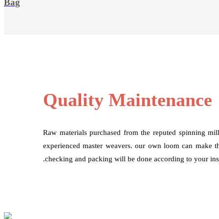
Bag
Quality Maintenance
Raw materials purchased from the reputed spinning mil
experienced master weavers. our own loom can make the
.checking and packing will be done according to your inst