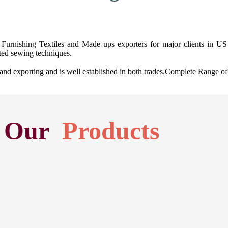
Furnishing Textiles and Made ups exporters for major clients in US 
ted sewing techniques.
exporting and is well established in both trades.Complete Range of H
Our
Products