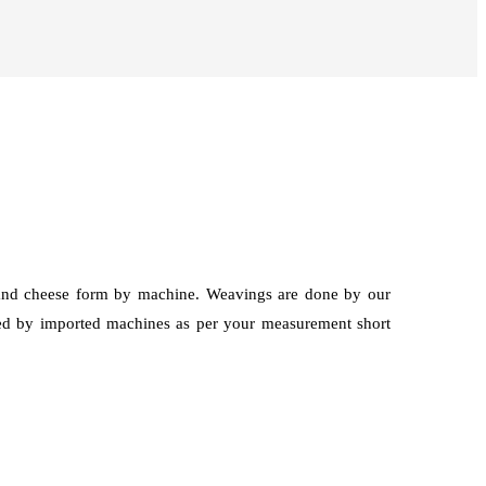
g and cheese form by machine. Weavings are done by our
hed by imported machines as per your measurement short