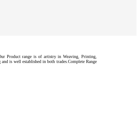
r Product range is of artistry in Weaving, Printing,
nd is well established in both trades.Complete Range