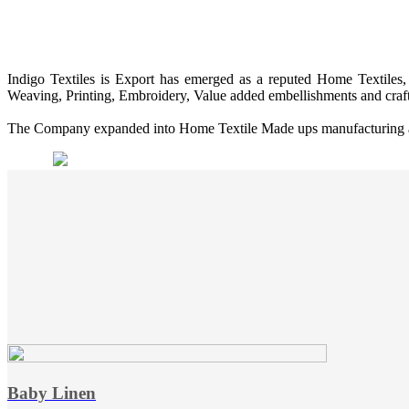
Indigo Textiles is Export has emerged as a reputed Home Textiles, 
Weaving, Printing, Embroidery, Value added embellishments and craf
The Company expanded into Home Textile Made ups manufacturing and 
Baby Linen