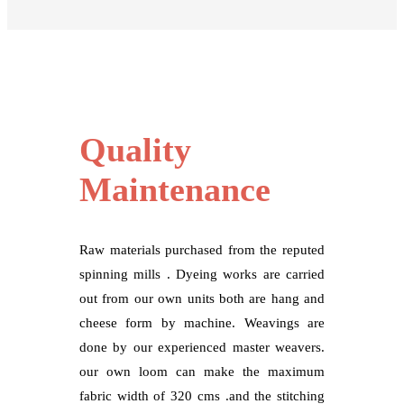
Quality
Maintenance
Raw materials purchased from the reputed
spinning mills . Dyeing works are carried
out from our own units both are hang and
cheese form by machine. Weavings are
done by our experienced master weavers.
our own loom can make the maximum
fabric width of 320 cms .and the stitching