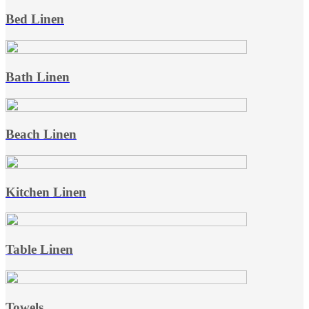
Bed Linen
Bath Linen
Beach Linen
Kitchen Linen
Table Linen
Towels