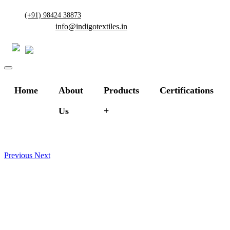
(+91) 98424 38873
info@indigotextiles.in
Home
About
Products
Certifications
Us
Previous
Next