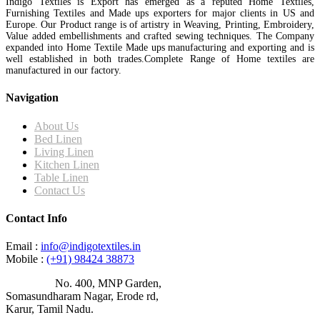
Indigo Textiles is Export has emerged as a reputed Home Textiles,
Furnishing Textiles and Made ups exporters for major clients in US and
Europe. Our Product range is of artistry in Weaving, Printing, Embroidery,
Value added embellishments and crafted sewing techniques. The Company
expanded into Home Textile Made ups manufacturing and exporting and is
well established in both trades.Complete Range of Home textiles are
manufactured in our factory.
Navigation
About Us
Bed Linen
Living Linen
Kitchen Linen
Table Linen
Contact Us
Contact Info
Email :
info@indigotextiles.in
Mobile :
(+91) 98424 38873
Address :
No. 400, MNP Garden,
Somasundharam Nagar, Erode rd,
Karur, Tamil Nadu.