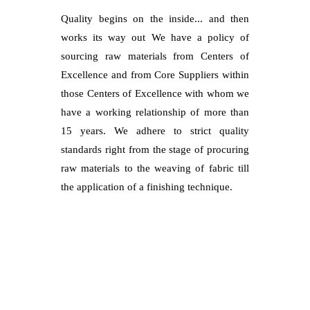
Quality begins on the inside... and then
works its way out We have a policy of
sourcing raw materials from Centers of
Excellence and from Core Suppliers within
those Centers of Excellence with whom we
have a working relationship of more than
15 years. We adhere to strict quality
standards right from the stage of procuring
raw materials to the weaving of fabric till
the application of a finishing technique.