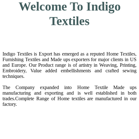
Welcome To Indigo
Textiles
Indigo Textiles is Export has emerged as a reputed Home Textiles,
Furnishing Textiles and Made ups exporters for major clients in US
and Europe. Our Product range is of artistry in Weaving, Printing,
Embroidery, Value added embellishments and crafted sewing
techniques.
The Company expanded into Home Textile Made ups
manufacturing and exporting and is well established in both
trades.Complete Range of Home textiles are manufactured in our
factory.