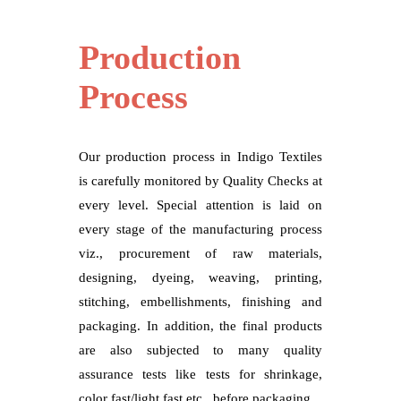
Production
Process
Our production process in Indigo Textiles
is carefully monitored by Quality Checks at
every level. Special attention is laid on
every stage of the manufacturing process
viz., procurement of raw materials,
designing, dyeing, weaving, printing,
stitching, embellishments, finishing and
packaging. In addition, the final products
are also subjected to many quality
assurance tests like tests for shrinkage,
color fast/light fast etc., before packaging.