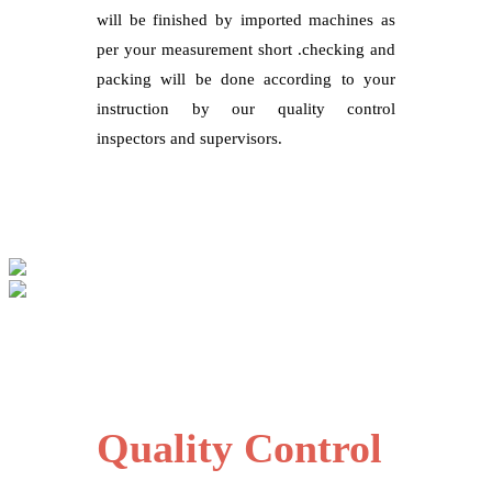
will be finished by imported machines as
per your measurement short .checking and
packing will be done according to your
instruction by our quality control
inspectors and supervisors.
Quality Control