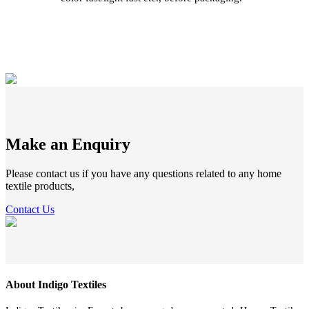
Make an Enquiry
Please contact us if you have any questions related to any home
textile products,
Contact Us
About Indigo Textiles