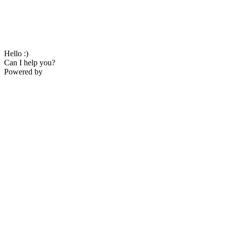
Hello :)
Can I help you?
Powered by