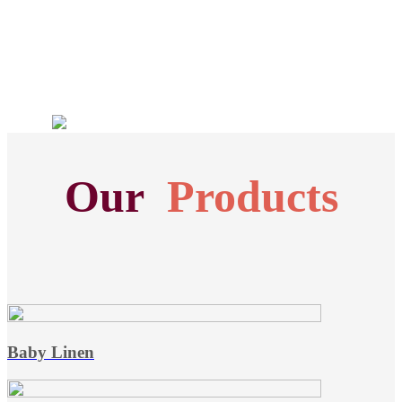
Our
Products
Baby Linen