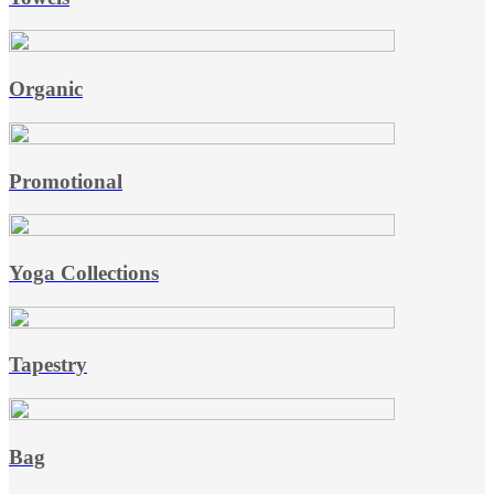
Organic
Promotional
Yoga Collections
Tapestry
Bag