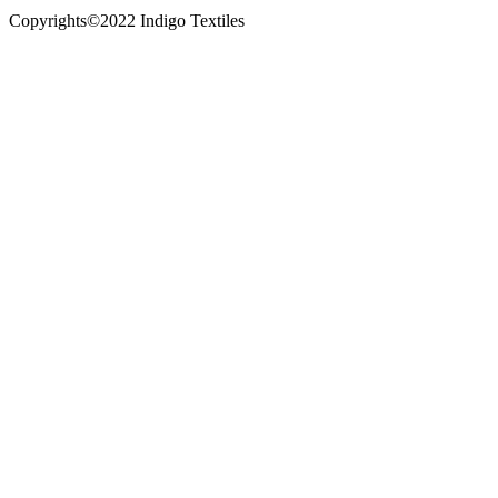
Copyrights©2022 Indigo Textiles