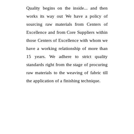
Quality begins on the inside... and then
works its way out We have a policy of
sourcing raw materials from Centers of
Excellence and from Core Suppliers within
those Centers of Excellence with whom we
have a working relationship of more than
15 years. We adhere to strict quality
standards right from the stage of procuring
raw materials to the weaving of fabric till
the application of a finishing technique.