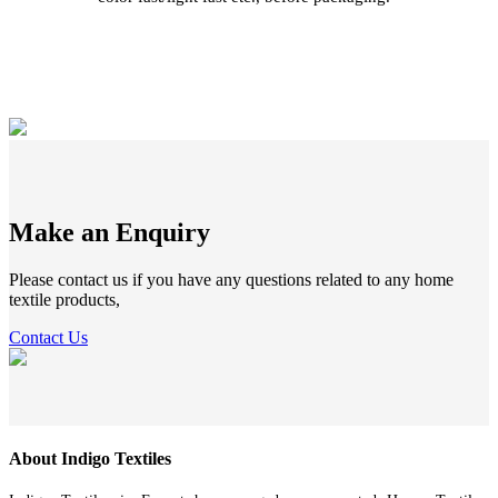
Make an Enquiry
Please contact us if you have any questions related to any home
textile products,
Contact Us
About Indigo Textiles