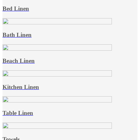
Bed Linen
Bath Linen
Beach Linen
Kitchen Linen
Table Linen
Towels