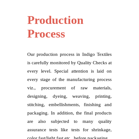
Production
Process
Our production process in Indigo Textiles
is carefully monitored by Quality Checks at
every level. Special attention is laid on
every stage of the manufacturing process
viz., procurement of raw materials,
designing, dyeing, weaving, printing,
stitching, embellishments, finishing and
packaging. In addition, the final products
are also subjected to many quality
assurance tests like tests for shrinkage,
color fast/light fast etc., before packaging.