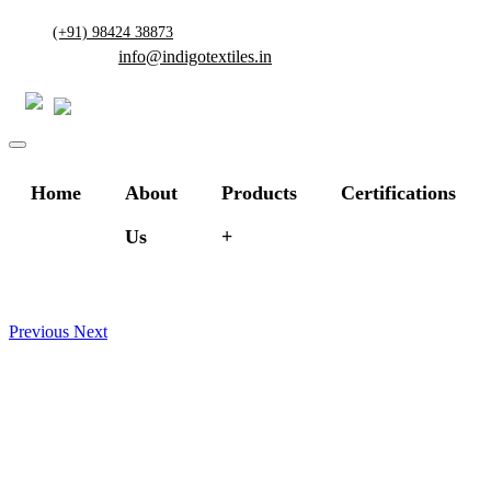
(+91) 98424 38873
info@indigotextiles.in
Home
About
Products
Certifications
Us
Previous
Next