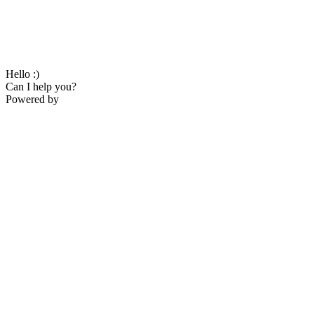
Hello :)
Can I help you?
Powered by