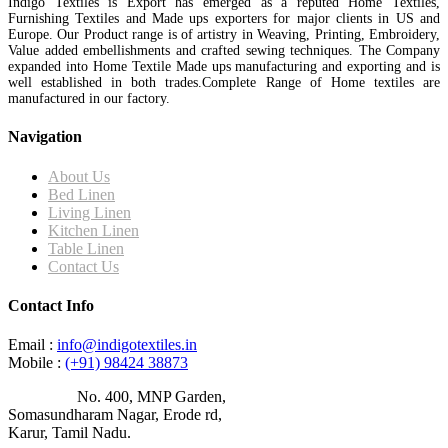
Indigo Textiles is Export has emerged as a reputed Home Textiles,
Furnishing Textiles and Made ups exporters for major clients in US and
Europe. Our Product range is of artistry in Weaving, Printing, Embroidery,
Value added embellishments and crafted sewing techniques. The Company
expanded into Home Textile Made ups manufacturing and exporting and is
well established in both trades.Complete Range of Home textiles are
manufactured in our factory.
Navigation
About Us
Bed Linen
Living Linen
Kitchen Linen
Table Linen
Contact Us
Contact Info
Email :
info@indigotextiles.in
Mobile :
(+91) 98424 38873
Address :
No. 400, MNP Garden,
Somasundharam Nagar, Erode rd,
Karur, Tamil Nadu.