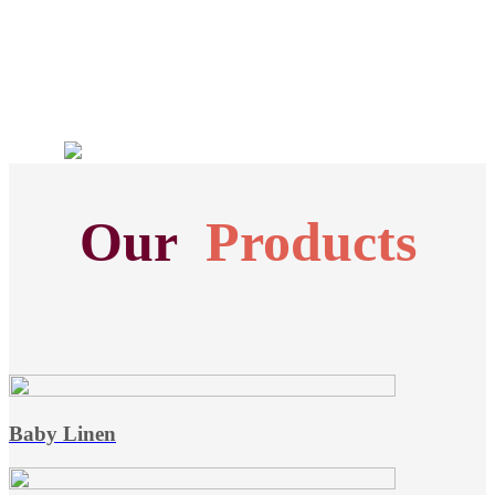
Our
Products
Baby Linen