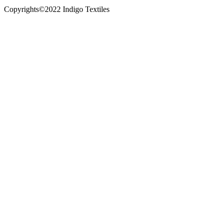
Copyrights©2022 Indigo Textiles