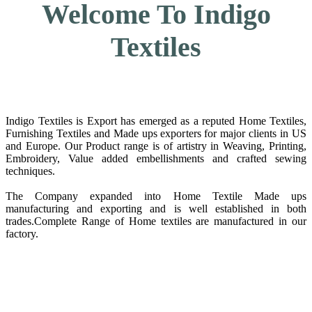
Welcome To Indigo
Textiles
Indigo Textiles is Export has emerged as a reputed Home Textiles,
Furnishing Textiles and Made ups exporters for major clients in US
and Europe. Our Product range is of artistry in Weaving, Printing,
Embroidery, Value added embellishments and crafted sewing
techniques.
The Company expanded into Home Textile Made ups
manufacturing and exporting and is well established in both
trades.Complete Range of Home textiles are manufactured in our
factory.