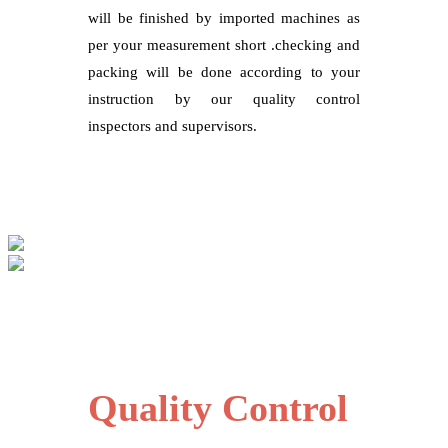
will be finished by imported machines as
per your measurement short .checking and
packing will be done according to your
instruction by our quality control
inspectors and supervisors.
Quality Control