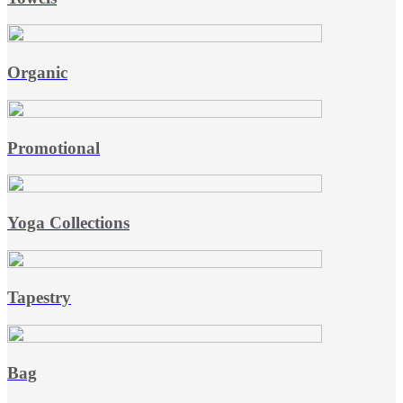
Organic
Promotional
Yoga Collections
Tapestry
Bag