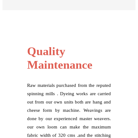
Quality
Maintenance
Raw materials purchased from the reputed
spinning mills . Dyeing works are carried
out from our own units both are hang and
cheese form by machine. Weavings are
done by our experienced master weavers.
our own loom can make the maximum
fabric width of 320 cms .and the stitching