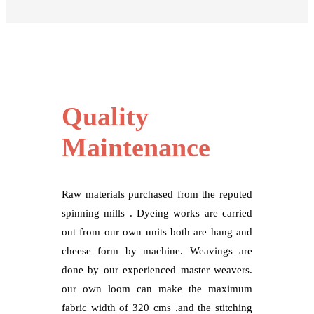
Quality
Maintenance
Raw materials purchased from the reputed
spinning mills . Dyeing works are carried
out from our own units both are hang and
cheese form by machine. Weavings are
done by our experienced master weavers.
our own loom can make the maximum
fabric width of 320 cms .and the stitching