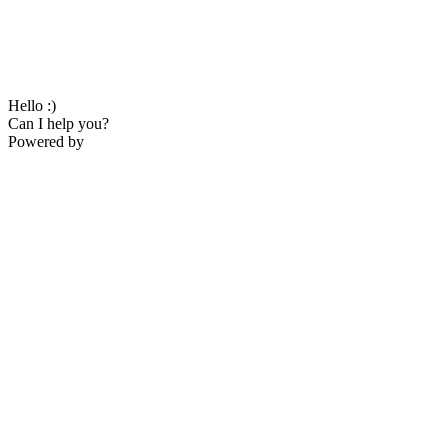
Hello :)
Can I help you?
Powered by