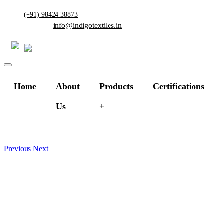
(+91) 98424 38873
info@indigotextiles.in
Home
About
Products
Certifications
Us
Previous
Next