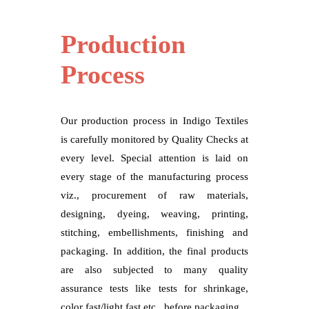
Production
Process
Our production process in Indigo Textiles
is carefully monitored by Quality Checks at
every level. Special attention is laid on
every stage of the manufacturing process
viz., procurement of raw materials,
designing, dyeing, weaving, printing,
stitching, embellishments, finishing and
packaging. In addition, the final products
are also subjected to many quality
assurance tests like tests for shrinkage,
color fast/light fast etc., before packaging.