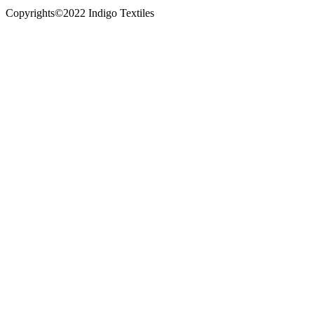
Copyrights©2022 Indigo Textiles