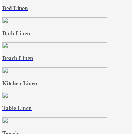
Bed Linen
Bath Linen
Beach Linen
Kitchen Linen
Table Linen
Towels