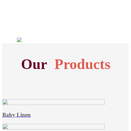
Our
Products
Baby Linen