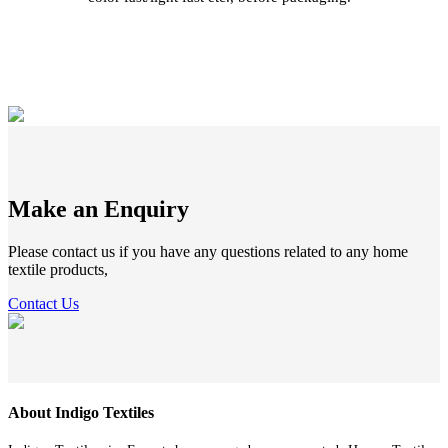
Make an Enquiry
Please contact us if you have any questions related to any home
textile products,
Contact Us
About Indigo Textiles