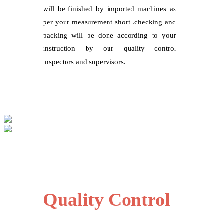
will be finished by imported machines as
per your measurement short .checking and
packing will be done according to your
instruction by our quality control
inspectors and supervisors.
Quality Control