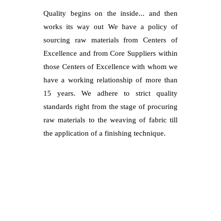
Quality begins on the inside... and then
works its way out We have a policy of
sourcing raw materials from Centers of
Excellence and from Core Suppliers within
those Centers of Excellence with whom we
have a working relationship of more than
15 years. We adhere to strict quality
standards right from the stage of procuring
raw materials to the weaving of fabric till
the application of a finishing technique.