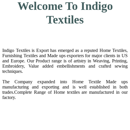
Welcome To Indigo
Textiles
Indigo Textiles is Export has emerged as a reputed Home Textiles,
Furnishing Textiles and Made ups exporters for major clients in US
and Europe. Our Product range is of artistry in Weaving, Printing,
Embroidery, Value added embellishments and crafted sewing
techniques.
The Company expanded into Home Textile Made ups
manufacturing and exporting and is well established in both
trades.Complete Range of Home textiles are manufactured in our
factory.