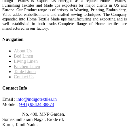
Indigo Textiles is Export has emerged as a reputed Home Textiles,
Furnishing Textiles and Made ups exporters for major clients in US and
Europe. Our Product range is of artistry in Weaving, Printing, Embroidery,
Value added embellishments and crafted sewing techniques. The Company
expanded into Home Textile Made ups manufacturing and exporting and is
well established in both trades.Complete Range of Home textiles are
manufactured in our factory.
Navigation
About Us
Bed Linen
Living Linen
Kitchen Linen
Table Linen
Contact Us
Contact Info
Email :
info@indigotextiles.in
Mobile :
(+91) 98424 38873
Address :
No. 400, MNP Garden,
Somasundharam Nagar, Erode rd,
Karur, Tamil Nadu.