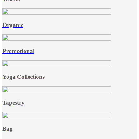
Organic
Promotional
Yoga Collections
Tapestry
Bag