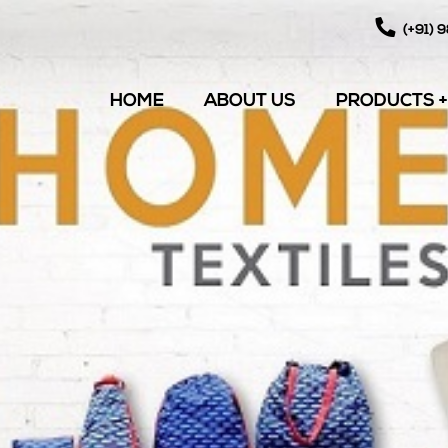
(+91) 
HOME
ABOUT US
PRODUCTS