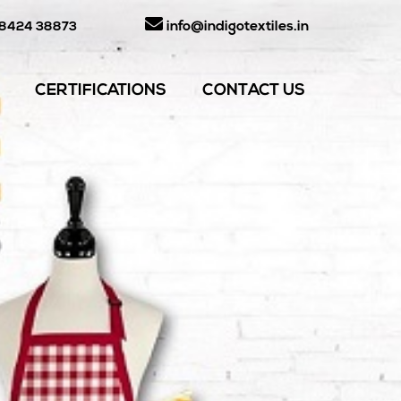
info@indigotextiles.in
98424 38873
CERTIFICATIONS
CONTACT US