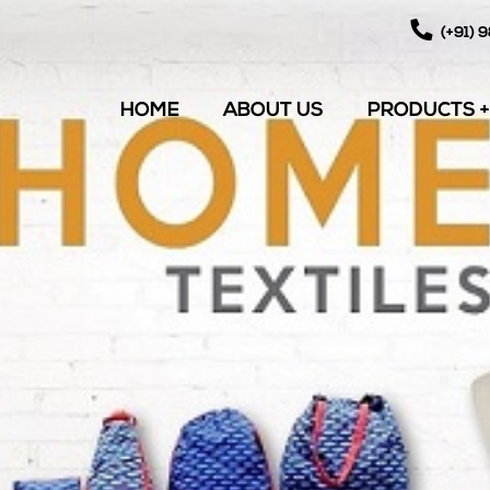
(+91) 
HOME
ABOUT US
PRODUCTS