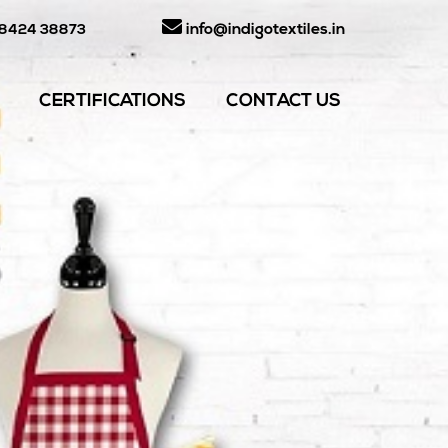
info@indigotextiles.in
98424 38873
CERTIFICATIONS
CONTACT US