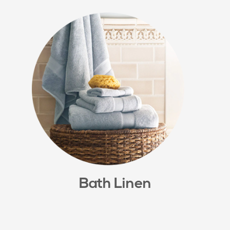
Bath Linen