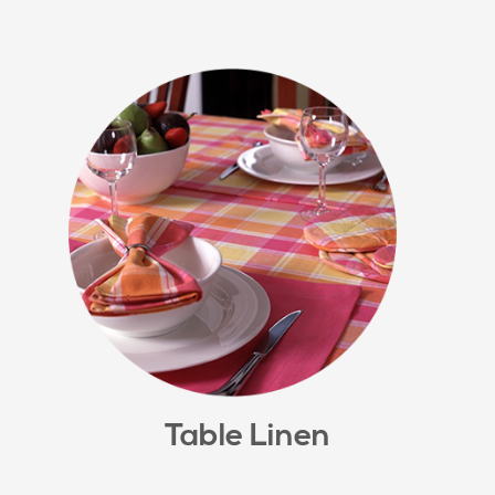
Table Linen