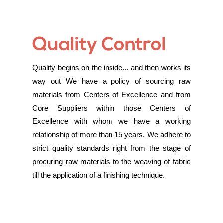
Quality Control
Quality begins on the inside... and then works its
way out We have a policy of sourcing raw
materials from Centers of Excellence and from
Core Suppliers within those Centers of
Excellence with whom we have a working
relationship of more than 15 years. We adhere to
strict quality standards right from the stage of
procuring raw materials to the weaving of fabric
till the application of a finishing technique.