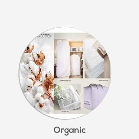
Organic