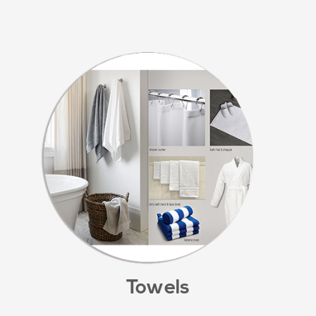
Towels