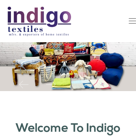
Previous
Next
Welcome To Indigo