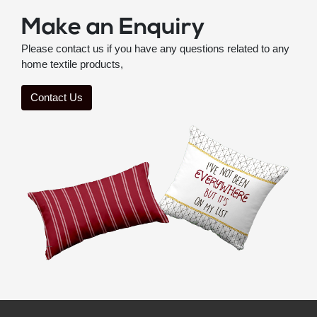
Make an Enquiry
Please contact us if you have any questions related to any
home textile products,
Contact Us