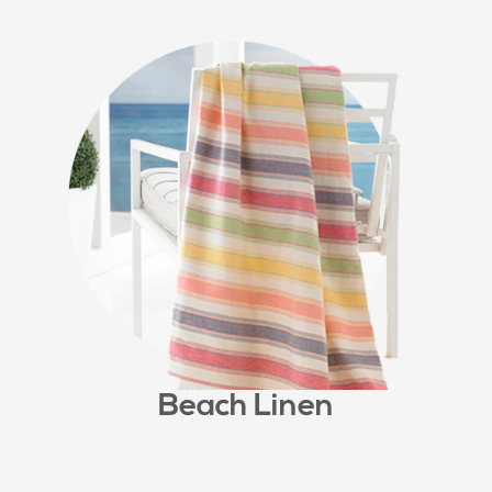
Beach Linen