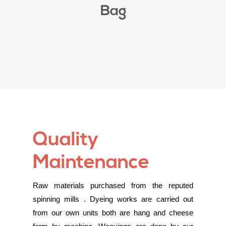
Bag
Quality
Maintenance
Raw materials purchased from the reputed
spinning mills . Dyeing works are carried out
from our own units both are hang and cheese