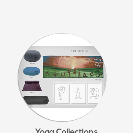
Yoga Collections