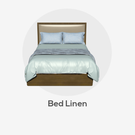
Bed Linen