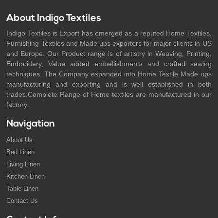
About Indigo Textiles
Indigo Textiles is Export has emerged as a reputed Home Textiles,
Furnishing Textiles and Made ups exporters for major clients in US
and Europe. Our Product range is of artistry in Weaving, Printing,
Embroidery, Value added embellishments and crafted sewing
techniques. The Company expanded into Home Textile Made ups
manufacturing and exporting and is well established in both
trades.Complete Range of Home textiles are manufactured in our
factory.
Navigation
About Us
Bed Linen
Living Linen
Kitchen Linen
Table Linen
Contact Us