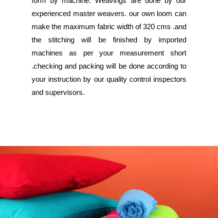
form by machine. Weavings are done by our
experienced master weavers. our own loom can
make the maximum fabric width of 320 cms .and
the stitching will be finished by imported
machines as per your measurement short
.checking and packing will be done according to
your instruction by our quality control inspectors
and supervisors.