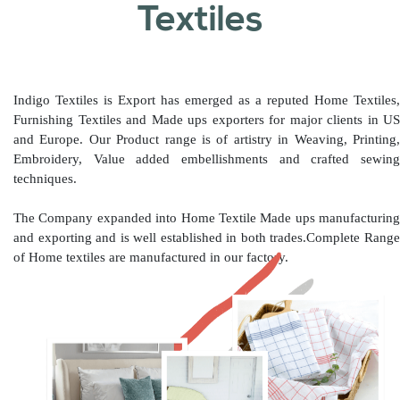
Textiles
Indigo Textiles is Export has emerged as a reputed Home Textiles,
Furnishing Textiles and Made ups exporters for major clients in US
and Europe. Our Product range is of artistry in Weaving, Printing,
Embroidery, Value added embellishments and crafted sewing
techniques.
The Company expanded into Home Textile Made ups manufacturing
and exporting and is well established in both trades.Complete Range
of Home textiles are manufactured in our factory.