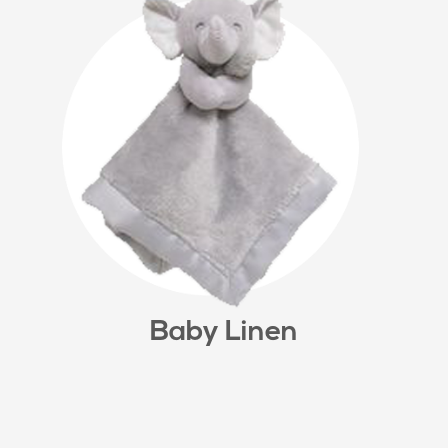
Baby Linen