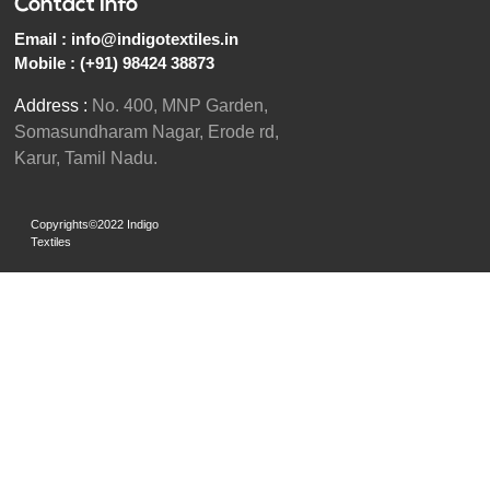
Contact Info
Email :
info@indigotextiles.in
Mobile :
(+91) 98424 38873
Address :
No. 400, MNP Garden,
Somasundharam Nagar, Erode rd,
Karur, Tamil Nadu.
Copyrights©2022 Indigo
Textiles