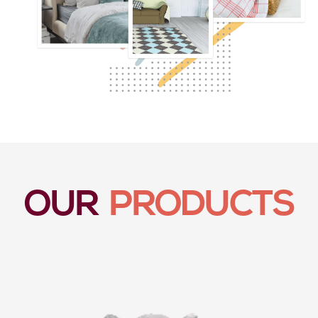
OUR
PRODUCTS