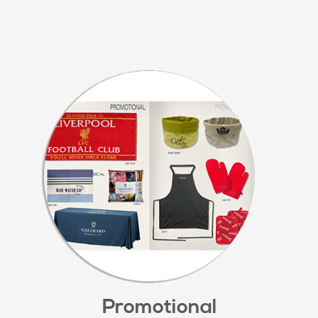
Promotional