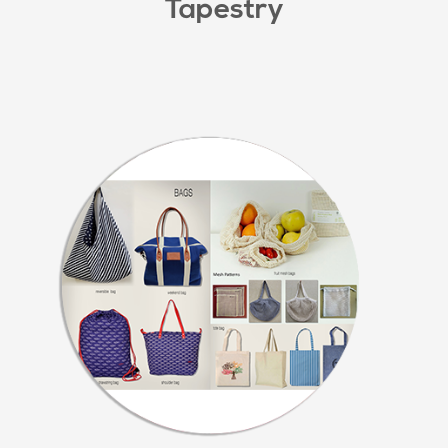
Tapestry