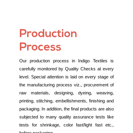
Production
Process
Our production process in Indigo Textiles is
carefully monitored by Quality Checks at every
level. Special attention is laid on every stage of
the manufacturing process viz., procurement of
raw materials, designing, dyeing, weaving,
printing, stitching, embellishments, finishing and
packaging. In addition, the final products are also
subjected to many quality assurance tests like
tests for shrinkage, color fast/light fast etc.,
before packaging.