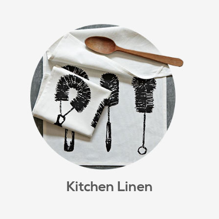
Kitchen Linen