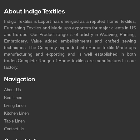
About Indigo Textiles
Indigo Textiles is Export has emerged as a reputed Home Textiles,
Furnishing Textiles and Made ups exporters for major clients in US
and Europe. Our Product range is of artistry in Weaving, Printing,
Embroidery, Value added embellishments and crafted sewing
techniques. The Company expanded into Home Textile Made ups
manufacturing and exporting and is well established in both
trades.Complete Range of Home textiles are manufactured in our
factory.
Navigation
About Us
Bed Linen
Living Linen
Kitchen Linen
Table Linen
Contact Us