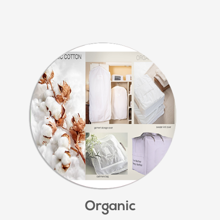
Organic