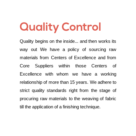
Quality Control
Quality begins on the inside... and then works its
way out We have a policy of sourcing raw
materials from Centers of Excellence and from
Core Suppliers within those Centers of
Excellence with whom we have a working
relationship of more than 15 years. We adhere to
strict quality standards right from the stage of
procuring raw materials to the weaving of fabric
till the application of a finishing technique.