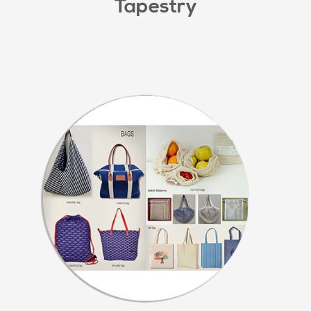
Tapestry