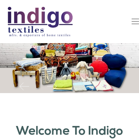
Previous
Next
Welcome To Indigo