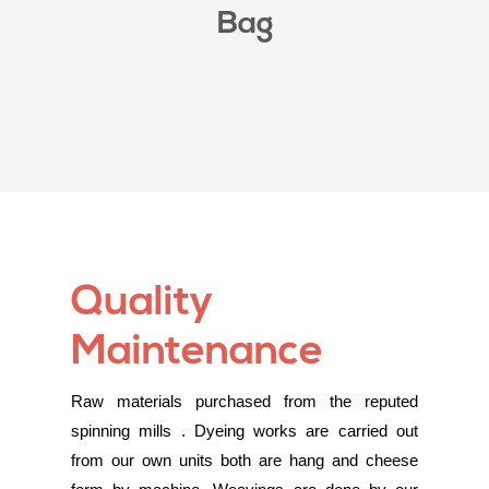
Bag
Quality
Maintenance
Raw materials purchased from the reputed
spinning mills . Dyeing works are carried out
from our own units both are hang and cheese