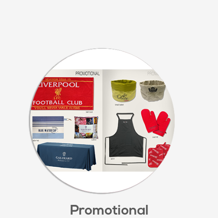
Promotional