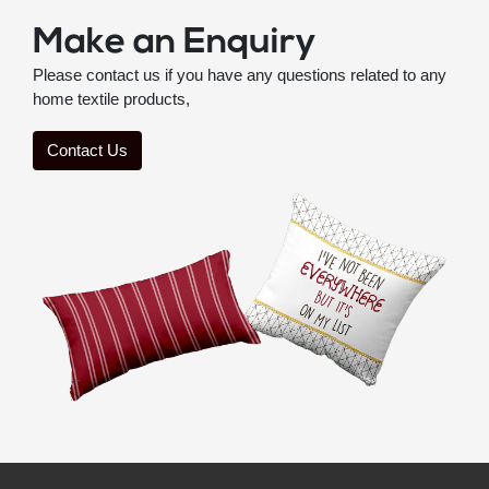
Make an Enquiry
Please contact us if you have any questions related to any
home textile products,
Contact Us