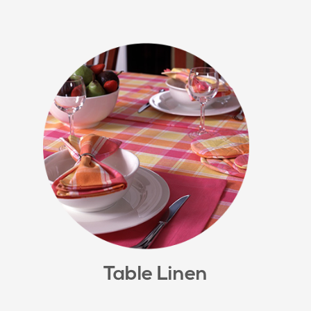
Table Linen