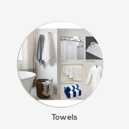
Towels