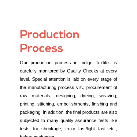
Production
Process
Our production process in Indigo Textiles is
carefully monitored by Quality Checks at every
level. Special attention is laid on every stage of
the manufacturing process viz., procurement of
raw materials, designing, dyeing, weaving,
printing, stitching, embellishments, finishing and
packaging. In addition, the final products are also
subjected to many quality assurance tests like
tests for shrinkage, color fast/light fast etc.,
before packaging.