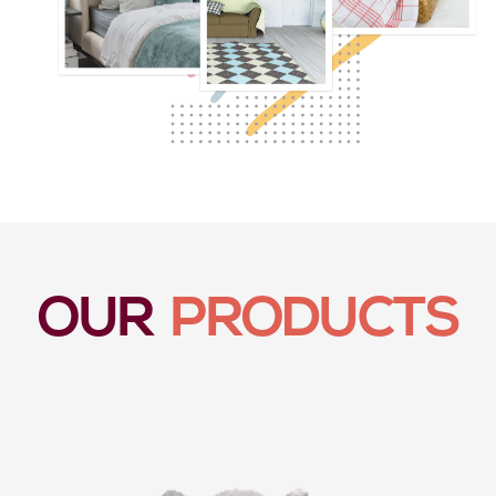
OUR
PRODUCTS