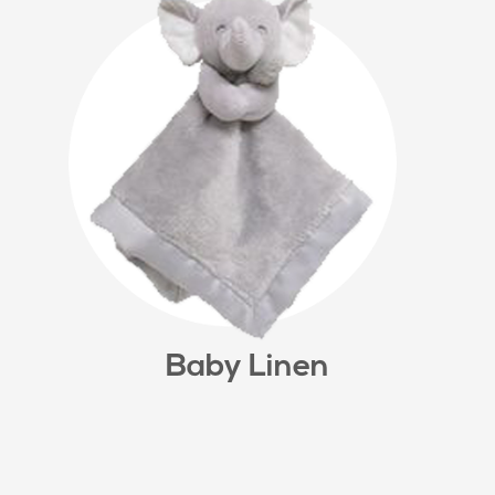
Baby Linen