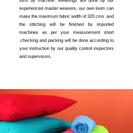
form by machine. Weavings are done by our
experienced master weavers. our own loom can
make the maximum fabric width of 320 cms .and
the stitching will be finished by imported
machines as per your measurement short
.checking and packing will be done according to
your instruction by our quality control inspectors
and supervisors.