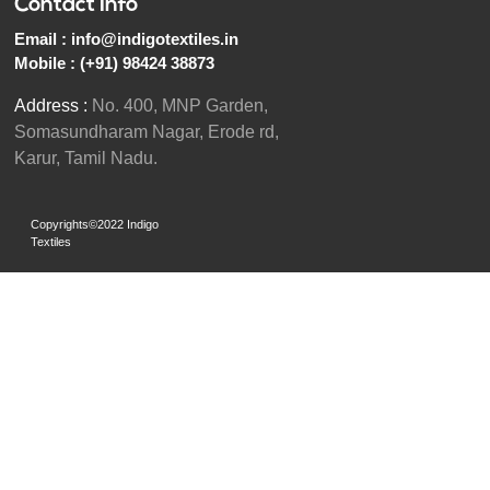
Contact Info
Email :
info@indigotextiles.in
Mobile :
(+91) 98424 38873
Address :
No. 400, MNP Garden,
Somasundharam Nagar, Erode rd,
Karur, Tamil Nadu.
Copyrights©2022 Indigo
Textiles