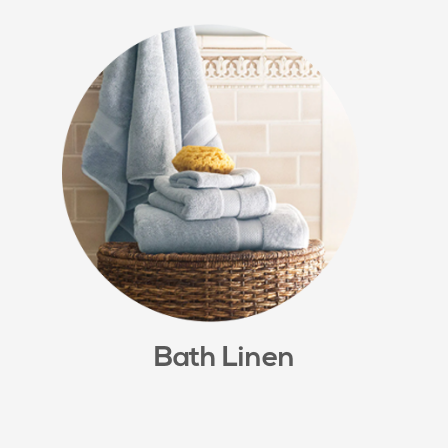
Bath Linen