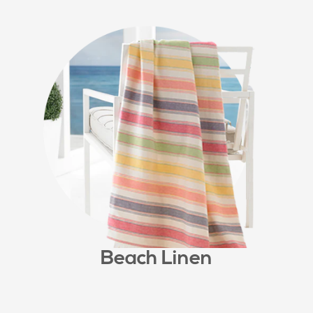
Beach Linen