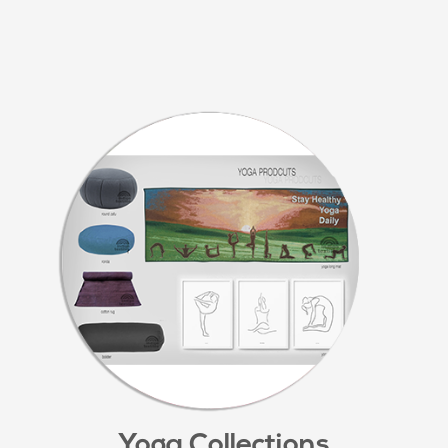
Yoga Collections