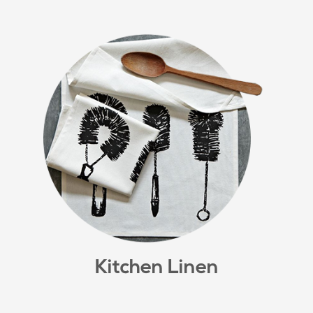
Kitchen Linen