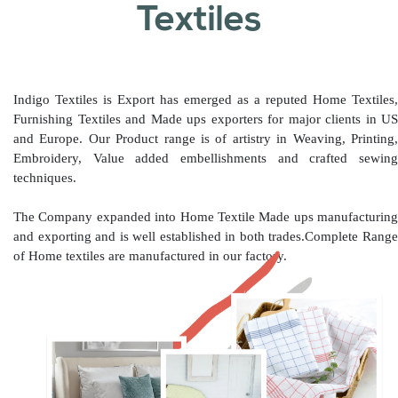
Textiles
Indigo Textiles is Export has emerged as a reputed Home Textiles,
Furnishing Textiles and Made ups exporters for major clients in US
and Europe. Our Product range is of artistry in Weaving, Printing,
Embroidery, Value added embellishments and crafted sewing
techniques.
The Company expanded into Home Textile Made ups manufacturing
and exporting and is well established in both trades.Complete Range
of Home textiles are manufactured in our factory.