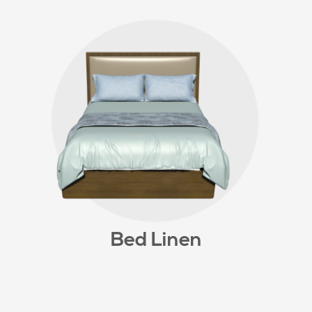
Bed Linen