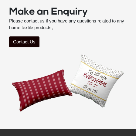
Make an Enquiry
Please contact us if you have any questions related to any
home textile products,
Contact Us