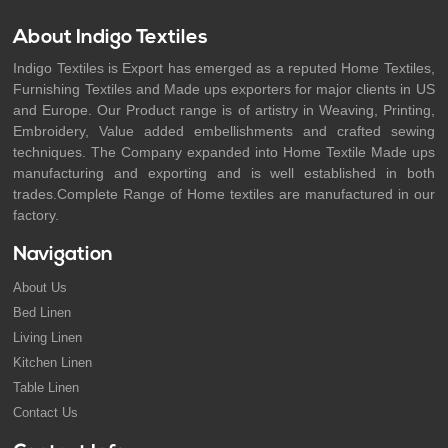
About Indigo Textiles
Indigo Textiles is Export has emerged as a reputed Home Textiles,
Furnishing Textiles and Made ups exporters for major clients in US
and Europe. Our Product range is of artistry in Weaving, Printing,
Embroidery, Value added embellishments and crafted sewing
techniques. The Company expanded into Home Textile Made ups
manufacturing and exporting and is well established in both
trades.Complete Range of Home textiles are manufactured in our
factory.
Navigation
About Us
Bed Linen
Living Linen
Kitchen Linen
Table Linen
Contact Us