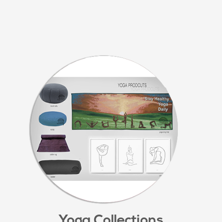
Yoga Collections