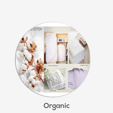
Organic