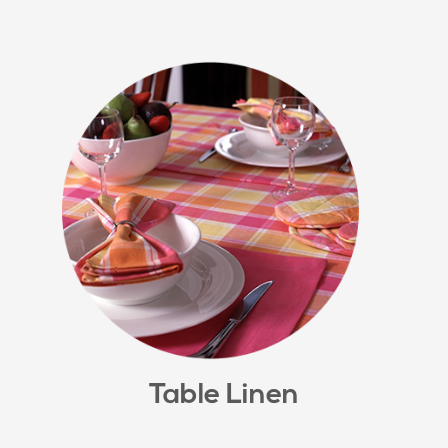
Table Linen