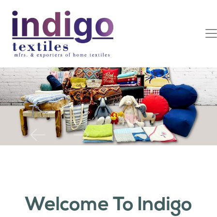
Previous
Next
Welcome To Indigo