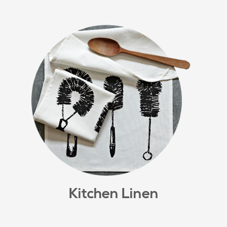
Kitchen Linen