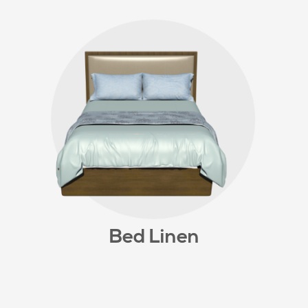
Bed Linen