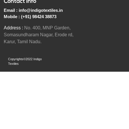
Contact Info
Email :
info@indigotextiles.in
Mobile :
(+91) 98424 38873
Address :
No. 400, MNP Garden,
Somasundharam Nagar, Erode rd,
Karur, Tamil Nadu.
Copyrights©2022 Indigo
Textiles