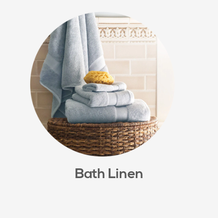
Bath Linen