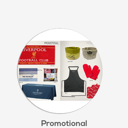
Promotional