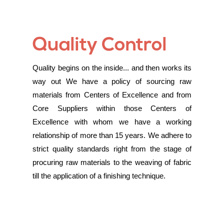
Quality Control
Quality begins on the inside... and then works its
way out We have a policy of sourcing raw
materials from Centers of Excellence and from
Core Suppliers within those Centers of
Excellence with whom we have a working
relationship of more than 15 years. We adhere to
strict quality standards right from the stage of
procuring raw materials to the weaving of fabric
till the application of a finishing technique.