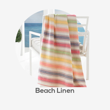
Beach Linen