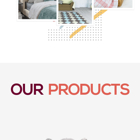
OUR
PRODUCTS