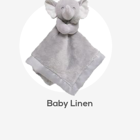
Baby Linen