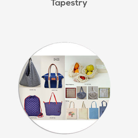
Tapestry