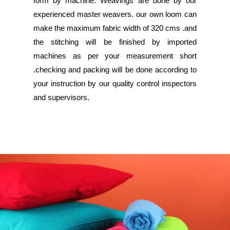
form by machine. Weavings are done by our
experienced master weavers. our own loom can
make the maximum fabric width of 320 cms .and
the stitching will be finished by imported
machines as per your measurement short
.checking and packing will be done according to
your instruction by our quality control inspectors
and supervisors.