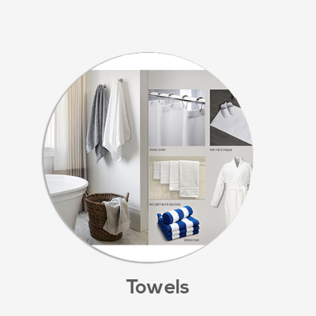
Towels