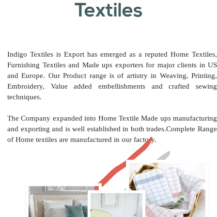
Textiles
Indigo Textiles is Export has emerged as a reputed Home Textiles,
Furnishing Textiles and Made ups exporters for major clients in US
and Europe. Our Product range is of artistry in Weaving, Printing,
Embroidery, Value added embellishments and crafted sewing
techniques.
The Company expanded into Home Textile Made ups manufacturing
and exporting and is well established in both trades.Complete Range
of Home textiles are manufactured in our factory.