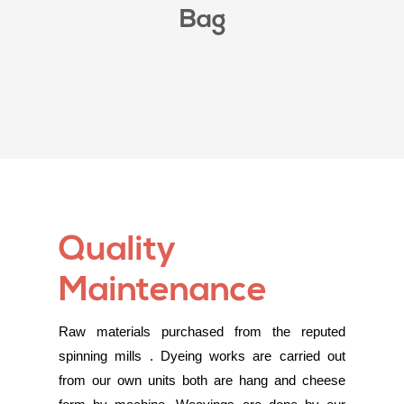
Bag
Quality
Maintenance
Raw materials purchased from the reputed
spinning mills . Dyeing works are carried out
from our own units both are hang and cheese