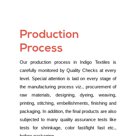
Production
Process
Our production process in Indigo Textiles is
carefully monitored by Quality Checks at every
level. Special attention is laid on every stage of
the manufacturing process viz., procurement of
raw materials, designing, dyeing, weaving,
printing, stitching, embellishments, finishing and
packaging. In addition, the final products are also
subjected to many quality assurance tests like
tests for shrinkage, color fast/light fast etc.,
before packaging.